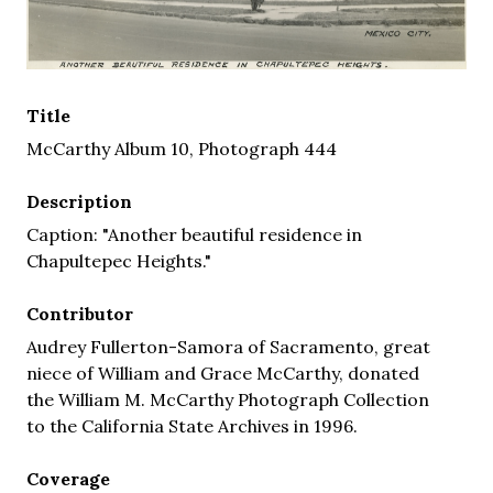
Title
McCarthy Album 10, Photograph 444
Description
Caption: "Another beautiful residence in
Chapultepec Heights."
Contributor
Audrey Fullerton-Samora of Sacramento, great
niece of William and Grace McCarthy, donated
the William M. McCarthy Photograph Collection
to the California State Archives in 1996.
Coverage