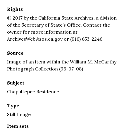
Rights
© 2017 by the California State Archives, a division
of the Secretary of State’s Office. Contact the
owner for more information at
ArchivesWeb@sos.ca.gov or (916) 653-2246.
Source
Image of an item within the William M. McCarthy
Photograph Collection (96-07-08)
Subject
Chapultepec Residence
Type
Still Image
Item sets