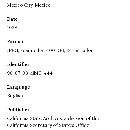
Mexico City, Mexico
Date
1938
Format
JPEG, scanned at 400 DPI, 24-bit color
Identifier
96-07-08-alb10-444
Language
English
Publisher
California State Archives, a division of the
California Secretary of State's Office