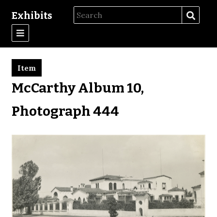
Exhibits
Item
McCarthy Album 10,
Photograph 444