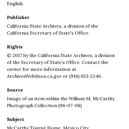
English
Publisher
California State Archives, a division of the
California Secretary of State's Office
Rights
© 2017 by the California State Archives, a division
of the Secretary of State’s Office. Contact the
owner for more information at
ArchivesWeb@sos.ca.gov or (916) 653-2246.
Source
Image of an item within the William M. McCarthy
Photograph Collection (96-07-08)
Subject
McCarthy Tourist Home, Mexico City