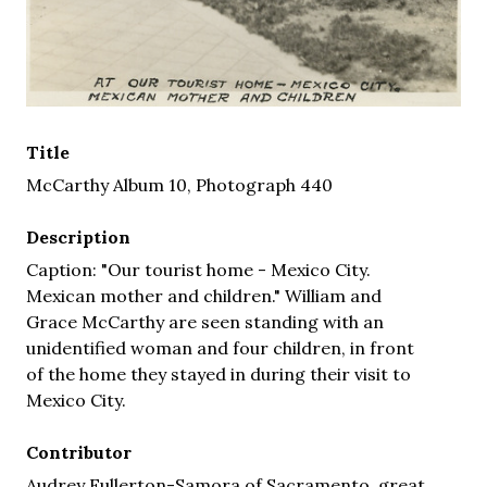
Title
McCarthy Album 10, Photograph 440
Description
Caption: "Our tourist home - Mexico City.
Mexican mother and children." William and
Grace McCarthy are seen standing with an
unidentified woman and four children, in front
of the home they stayed in during their visit to
Mexico City.
Contributor
Audrey Fullerton-Samora of Sacramento, great