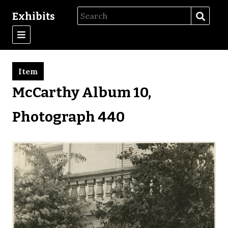
Exhibits
Item
McCarthy Album 10,
Photograph 440