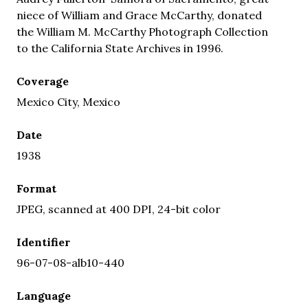
niece of William and Grace McCarthy, donated
the William M. McCarthy Photograph Collection
to the California State Archives in 1996.
Coverage
Mexico City, Mexico
Date
1938
Format
JPEG, scanned at 400 DPI, 24-bit color
Identifier
96-07-08-alb10-440
Language