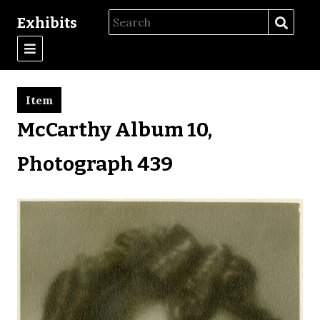
Exhibits
Item
McCarthy Album 10,
Photograph 439