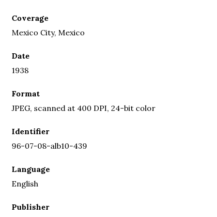
Coverage
Mexico City, Mexico
Date
1938
Format
JPEG, scanned at 400 DPI, 24-bit color
Identifier
96-07-08-alb10-439
Language
English
Publisher