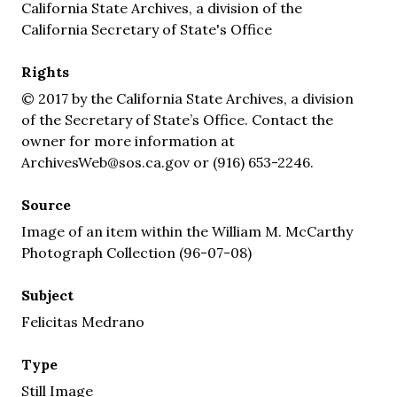
California State Archives, a division of the
California Secretary of State's Office
Rights
© 2017 by the California State Archives, a division
of the Secretary of State’s Office. Contact the
owner for more information at
ArchivesWeb@sos.ca.gov or (916) 653-2246.
Source
Image of an item within the William M. McCarthy
Photograph Collection (96-07-08)
Subject
Felicitas Medrano
Type
Still Image