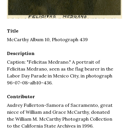
Title
McCarthy Album 10, Photograph 439
Description
Caption: "Felicitas Medrano." A portrait of
Felicitas Medrano, seen as the flag bearer in the
Labor Day Parade in Mexico City, in photograph
96-07-08-alb10-436.
Contributor
Audrey Fullerton-Samora of Sacramento, great
niece of William and Grace McCarthy, donated
the William M. McCarthy Photograph Collection
to the California State Archives in 1996.