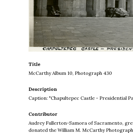
Title
McCarthy Album 10, Photograph 430
Description
Caption: "Chapultepec Castle - Presidential Pa
Contributor
Audrey Fullerton-Samora of Sacramento, grea
donated the William M. McCarthy Photograph Co