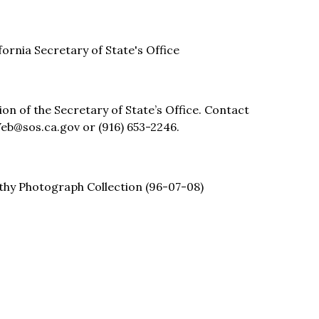
ifornia Secretary of State's Office
sion of the Secretary of State’s Office. Contact
eb@sos.ca.gov or (916) 653-2246.
thy Photograph Collection (96-07-08)