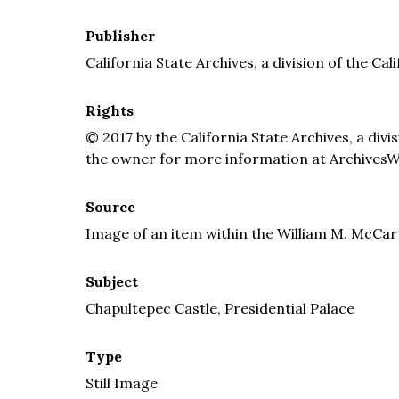
Publisher
California State Archives, a division of the Cal
Rights
© 2017 by the California State Archives, a divi
the owner for more information at ArchivesW
Source
Image of an item within the William M. McCar
Subject
Chapultepec Castle, Presidential Palace
Type
Still Image