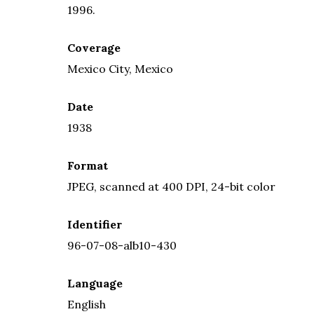
1996.
Coverage
Mexico City, Mexico
Date
1938
Format
JPEG, scanned at 400 DPI, 24-bit color
Identifier
96-07-08-alb10-430
Language
English