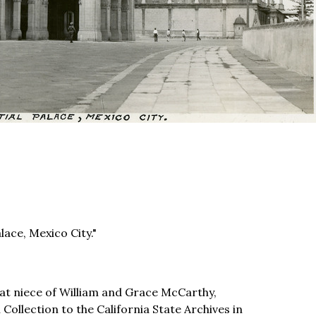
lace, Mexico City."
t niece of William and Grace McCarthy,
llection to the California State Archives in