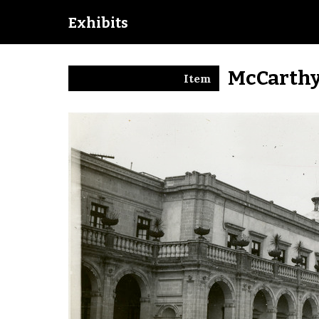
Exhibits
McCarthy
Item