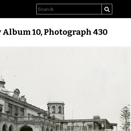
 Album 10, Photograph 430