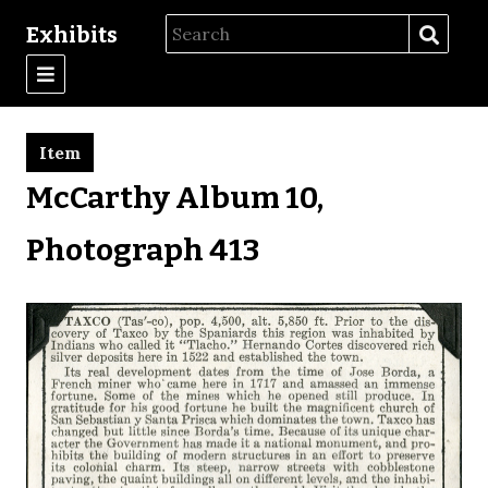
Exhibits
Item
McCarthy Album 10,
Photograph 413