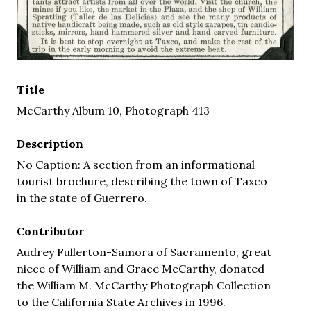
Title
McCarthy Album 10, Photograph 413
Description
No Caption: A section from an informational
tourist brochure, describing the town of Taxco
in the state of Guerrero.
Contributor
Audrey Fullerton-Samora of Sacramento, great
niece of William and Grace McCarthy, donated
the William M. McCarthy Photograph Collection
to the California State Archives in 1996.