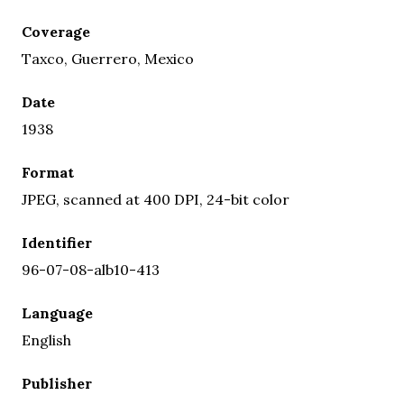
Coverage
Taxco, Guerrero, Mexico
Date
1938
Format
JPEG, scanned at 400 DPI, 24-bit color
Identifier
96-07-08-alb10-413
Language
English
Publisher