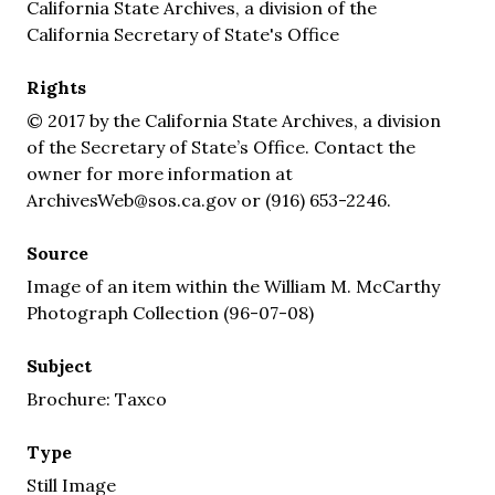
California State Archives, a division of the
California Secretary of State's Office
Rights
© 2017 by the California State Archives, a division
of the Secretary of State’s Office. Contact the
owner for more information at
ArchivesWeb@sos.ca.gov or (916) 653-2246.
Source
Image of an item within the William M. McCarthy
Photograph Collection (96-07-08)
Subject
Brochure: Taxco
Type
Still Image