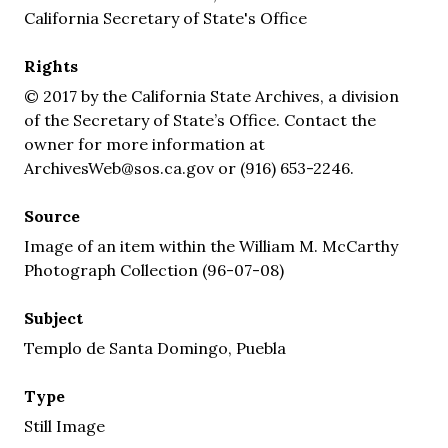
California Secretary of State's Office
Rights
© 2017 by the California State Archives, a division
of the Secretary of State’s Office. Contact the
owner for more information at
ArchivesWeb@sos.ca.gov or (916) 653-2246.
Source
Image of an item within the William M. McCarthy
Photograph Collection (96-07-08)
Subject
Templo de Santa Domingo, Puebla
Type
Still Image