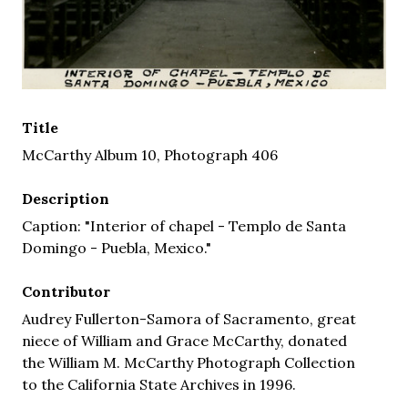
Title
McCarthy Album 10, Photograph 406
Description
Caption: "Interior of chapel - Templo de Santa
Domingo - Puebla, Mexico."
Contributor
Audrey Fullerton-Samora of Sacramento, great
niece of William and Grace McCarthy, donated
the William M. McCarthy Photograph Collection
to the California State Archives in 1996.