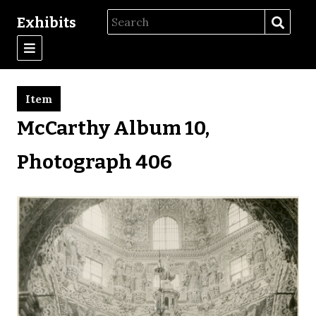
Exhibits
Item
McCarthy Album 10,
Photograph 406