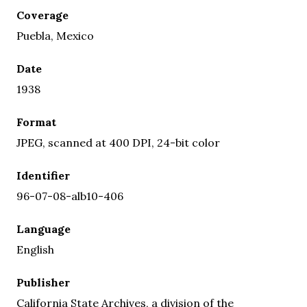
Coverage
Puebla, Mexico
Date
1938
Format
JPEG, scanned at 400 DPI, 24-bit color
Identifier
96-07-08-alb10-406
Language
English
Publisher
California State Archives, a division of the