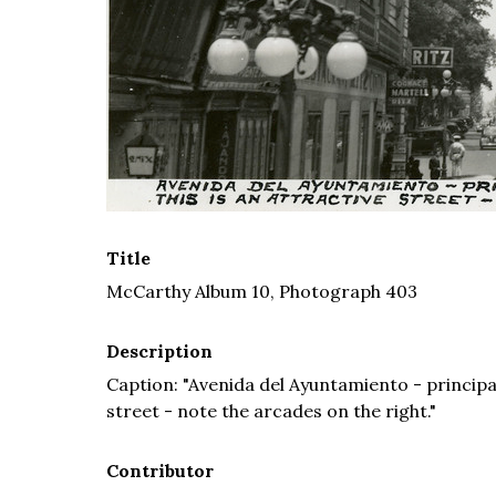
Title
McCarthy Album 10, Photograph 403
Description
Caption: "Avenida del Ayuntamiento - principal
street - note the arcades on the right."
Contributor