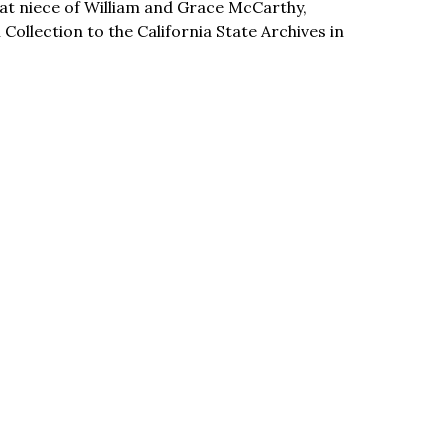
t niece of William and Grace McCarthy,
llection to the California State Archives in