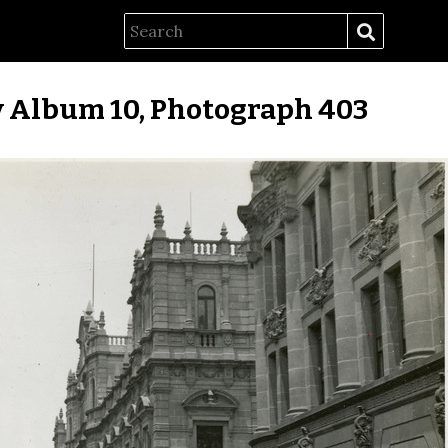
 Album 10, Photograph 403