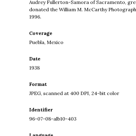
Audrey Fullerton-Samora of Sacramento, grea
donated the William M. McCarthy Photograph Co
1996.
Coverage
Puebla, Mexico
Date
1938
Format
JPEG, scanned at 400 DPI, 24-bit color
Identifier
96-07-08-alb10-403
Language