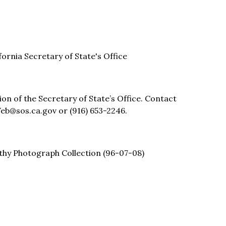
ifornia Secretary of State's Office
sion of the Secretary of State’s Office. Contact
eb@sos.ca.gov or (916) 653-2246.
thy Photograph Collection (96-07-08)