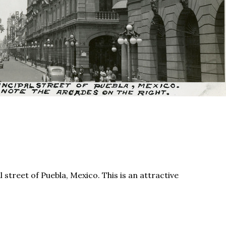
 street of Puebla, Mexico. This is an attractive