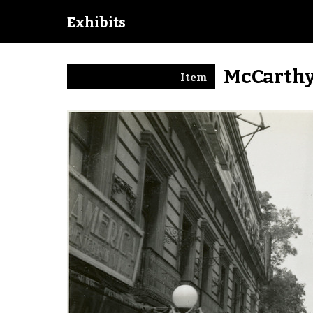
Exhibits
McCarthy
Item