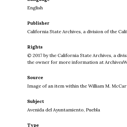
English
Publisher
California State Archives, a division of the Cal
Rights
© 2017 by the California State Archives, a divi
the owner for more information at ArchivesW
Source
Image of an item within the William M. McCar
Subject
Avenida del Ayuntamiento, Puebla
Type