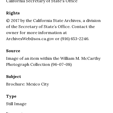
California Secretary of State's Office
Rights
© 2017 by the California State Archives, a division
of the Secretary of State’s Office. Contact the
owner for more information at
ArchivesWeb@sos.ca.gov or (916) 653-2246.
Source
Image of an item within the William M. McCarthy
Photograph Collection (96-07-08)
Subject
Brochure: Mexico City
Type
Still Image