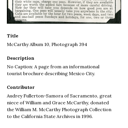
Title
McCarthy Album 10, Photograph 394
Description
No Caption: A page from an informational
tourist brochure describing Mexico City.
Contributor
Audrey Fullerton-Samora of Sacramento, great
niece of William and Grace McCarthy, donated
the William M. McCarthy Photograph Collection
to the California State Archives in 1996.