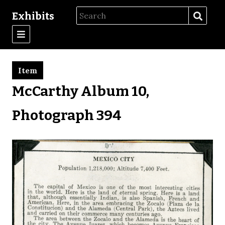
Exhibits
Item
McCarthy Album 10,
Photograph 394