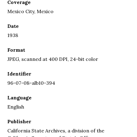
Coverage
Mexico City, Mexico
Date
1938
Format
JPEG, scanned at 400 DPI, 24-bit color
Identifier
96-07-08-alb10-394
Language
English
Publisher
California State Archives, a division of the