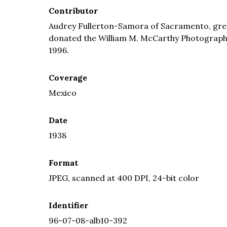
Contributor
Audrey Fullerton-Samora of Sacramento, grea
donated the William M. McCarthy Photograph Co
1996.
Coverage
Mexico
Date
1938
Format
JPEG, scanned at 400 DPI, 24-bit color
Identifier
96-07-08-alb10-392