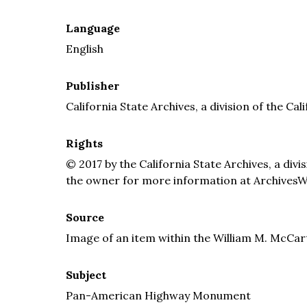
Language
English
Publisher
California State Archives, a division of the Cal
Rights
© 2017 by the California State Archives, a divi
the owner for more information at ArchivesW
Source
Image of an item within the William M. McCar
Subject
Pan-American Highway Monument