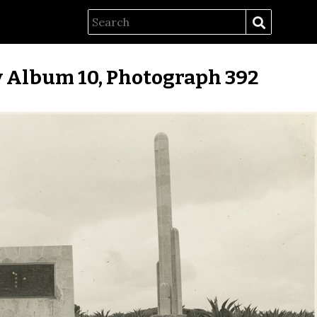
 Album 10, Photograph 392