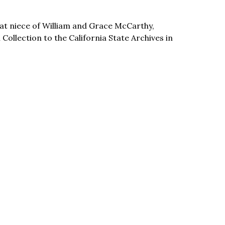
t niece of William and Grace McCarthy,
llection to the California State Archives in