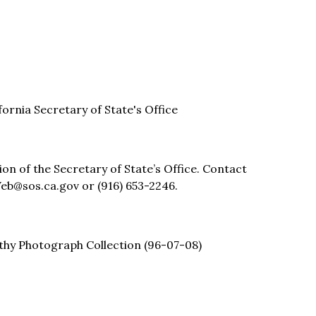
ifornia Secretary of State's Office
sion of the Secretary of State’s Office. Contact
eb@sos.ca.gov or (916) 653-2246.
thy Photograph Collection (96-07-08)