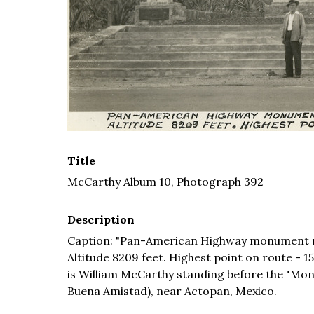
Title
McCarthy Album 10, Photograph 392
Description
Caption: "Pan-American Highway monument ma
Altitude 8209 feet. Highest point on route - 15
is William McCarthy standing before the "M
Buena Amistad), near Actopan, Mexico.