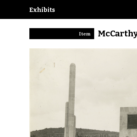
Exhibits
McCarthy
Item