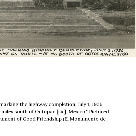
rking the highway completion, July 1, 1936
 miles south of Octopan [sic], Mexico." Pictured
onument of Good Friendship (El Monumento de