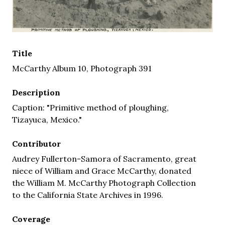
Title
McCarthy Album 10, Photograph 391
Description
Caption: "Primitive method of ploughing,
Tizayuca, Mexico."
Contributor
Audrey Fullerton-Samora of Sacramento, great
niece of William and Grace McCarthy, donated
the William M. McCarthy Photograph Collection
to the California State Archives in 1996.
Coverage