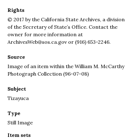
Rights
© 2017 by the California State Archives, a division
of the Secretary of State’s Office. Contact the
owner for more information at
ArchivesWeb@sos.ca.gov or (916) 653-2246.
Source
Image of an item within the William M. McCarthy
Photograph Collection (96-07-08)
Subject
Tizayuca
Type
Still Image
Item sets