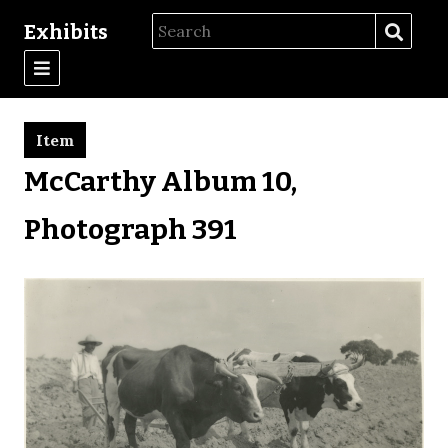
Exhibits
Item
McCarthy Album 10,
Photograph 391