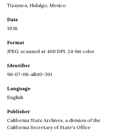
Tizayuca, Hidalgo, Mexico
Date
1938
Format
JPEG, scanned at 400 DPI, 24-bit color
Identifier
96-07-08-alb10-391
Language
English
Publisher
California State Archives, a division of the
California Secretary of State's Office