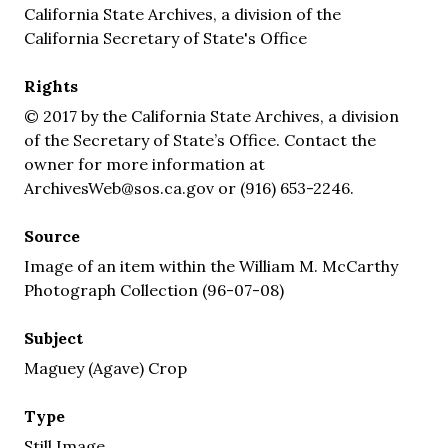
California State Archives, a division of the
California Secretary of State's Office
Rights
© 2017 by the California State Archives, a division
of the Secretary of State’s Office. Contact the
owner for more information at
ArchivesWeb@sos.ca.gov or (916) 653-2246.
Source
Image of an item within the William M. McCarthy
Photograph Collection (96-07-08)
Subject
Maguey (Agave) Crop
Type
Still Image