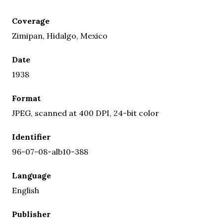
Coverage
Zimipan, Hidalgo, Mexico
Date
1938
Format
JPEG, scanned at 400 DPI, 24-bit color
Identifier
96-07-08-alb10-388
Language
English
Publisher