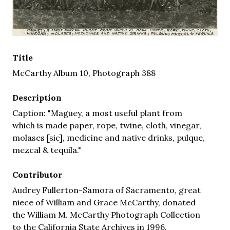
Title
McCarthy Album 10, Photograph 388
Description
Caption: "Maguey, a most useful plant from
which is made paper, rope, twine, cloth, vinegar,
molases [sic], medicine and native drinks, pulque,
mezcal & tequila."
Contributor
Audrey Fullerton-Samora of Sacramento, great
niece of William and Grace McCarthy, donated
the William M. McCarthy Photograph Collection
to the California State Archives in 1996.