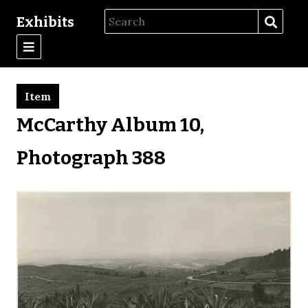
Exhibits
Item
McCarthy Album 10,
Photograph 388