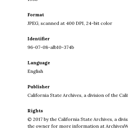
Format
JPEG, scanned at 400 DPI, 24-bit color
Identifier
96-07-08-alb10-374b
Language
English
Publisher
California State Archives, a division of the Cal
Rights
© 2017 by the California State Archives, a divi
the owner for more information at ArchivesW