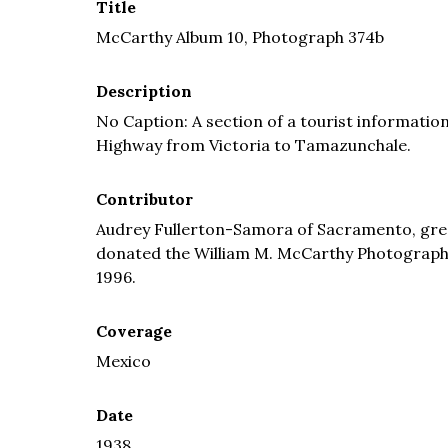
Title
McCarthy Album 10, Photograph 374b
Description
No Caption: A section of a tourist informati
Highway from Victoria to Tamazunchale.
Contributor
Audrey Fullerton-Samora of Sacramento, grea
donated the William M. McCarthy Photograph Co
1996.
Coverage
Mexico
Date
1938