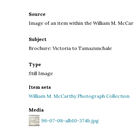
Source
Image of an item within the William M. McCar
Subject
Brochure: Victoria to Tamazunchale
Type
Still Image
Item sets
William M. McCarthy Photograph Collection
Media
96-07-08-alb10-374b.jpg