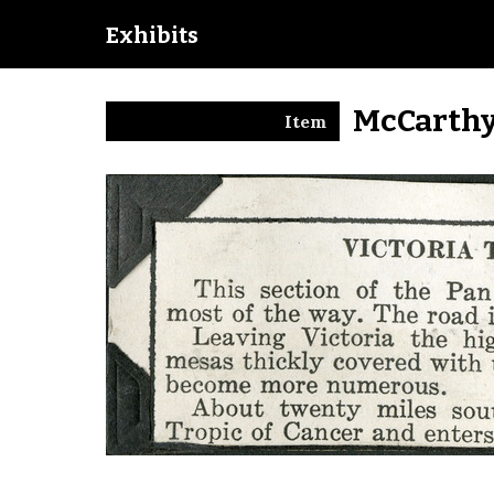
Exhibits
McCarthy
Item