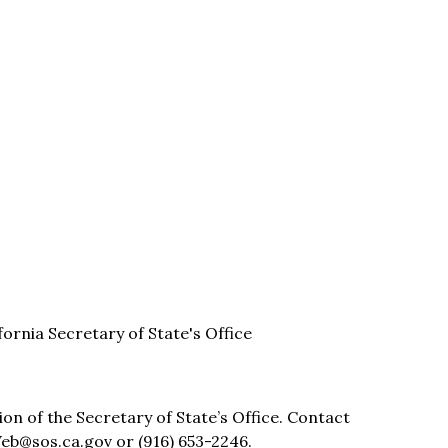
ifornia Secretary of State's Office
sion of the Secretary of State’s Office. Contact
eb@sos.ca.gov or (916) 653-2246.