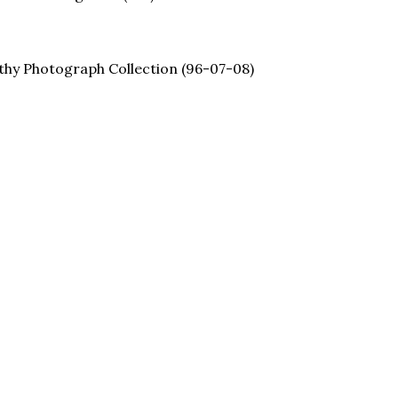
thy Photograph Collection (96-07-08)