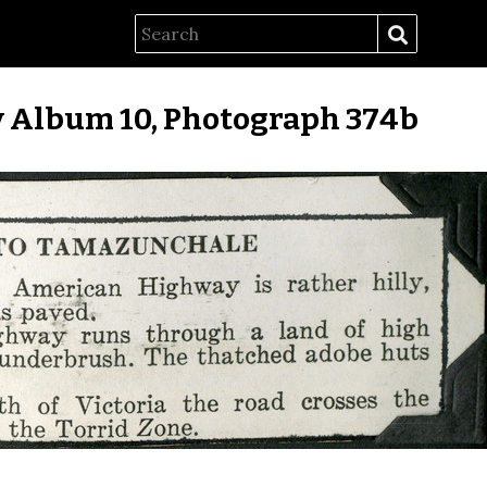
 Album 10, Photograph 374b