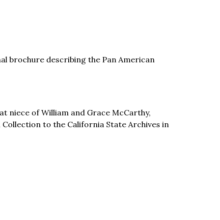
onal brochure describing the Pan American
t niece of William and Grace McCarthy,
llection to the California State Archives in