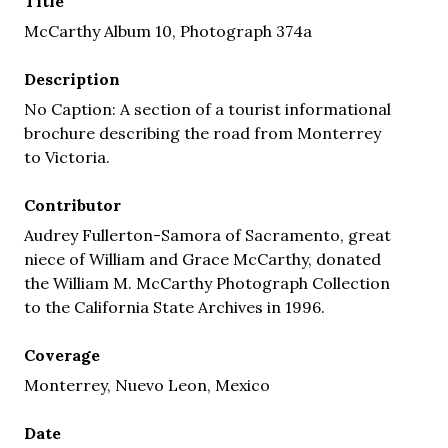
Title
McCarthy Album 10, Photograph 374a
Description
No Caption: A section of a tourist informational
brochure describing the road from Monterrey
to Victoria.
Contributor
Audrey Fullerton-Samora of Sacramento, great
niece of William and Grace McCarthy, donated
the William M. McCarthy Photograph Collection
to the California State Archives in 1996.
Coverage
Monterrey, Nuevo Leon, Mexico
Date