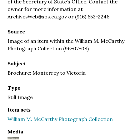
of the Secretary of State’s Office. Contact the
owner for more information at
ArchivesWeb@sos.ca.gov or (916) 653-2246.
Source
Image of an item within the William M. McCarthy
Photograph Collection (96-07-08)
Subject
Brochure: Monterrey to Victoria
Type
Still Image
Item sets
William M. McCarthy Photograph Collection
Media