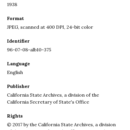
1938
Format
JPEG, scanned at 400 DPI, 24-bit color
Identifier
96-07-08-alb10-375
Language
English
Publisher
California State Archives, a division of the
California Secretary of State's Office
Rights
© 2017 by the California State Archives, a division