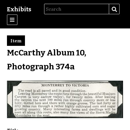
Exhibits
Item
McCarthy Album 10,
Photograph 374a