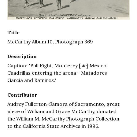
Title
McCarthy Album 10, Photograph 369
Description
Caption: "Bull Fight, Monterey [sic] Mexico.
Cuadrillas entering the arena - Matadores
Garcia and Ramirez."
Contributor
Audrey Fullerton-Samora of Sacramento, great
niece of William and Grace McCarthy, donated
the William M. McCarthy Photograph Collection
to the California State Archives in 1996.