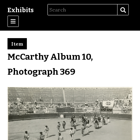
Exhibits
Item
McCarthy Album 10,
Photograph 369