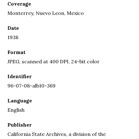
Coverage
Monterrey, Nuevo Leon, Mexico
Date
1938
Format
JPEG, scanned at 400 DPI, 24-bit color
Identifier
96-07-08-alb10-369
Language
English
Publisher
California State Archives, a division of the