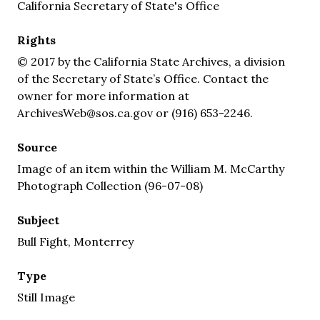
California Secretary of State's Office
Rights
© 2017 by the California State Archives, a division
of the Secretary of State’s Office. Contact the
owner for more information at
ArchivesWeb@sos.ca.gov or (916) 653-2246.
Source
Image of an item within the William M. McCarthy
Photograph Collection (96-07-08)
Subject
Bull Fight, Monterrey
Type
Still Image