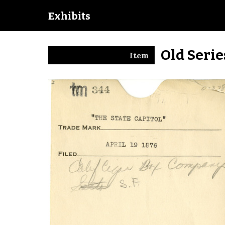
Exhibits
Old Seri
Item