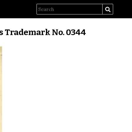
es Trademark No. 0344