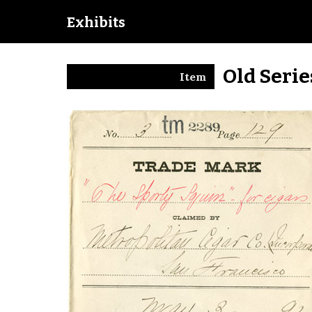
Exhibits
Old Seri
Item