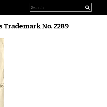
es Trademark No. 2289