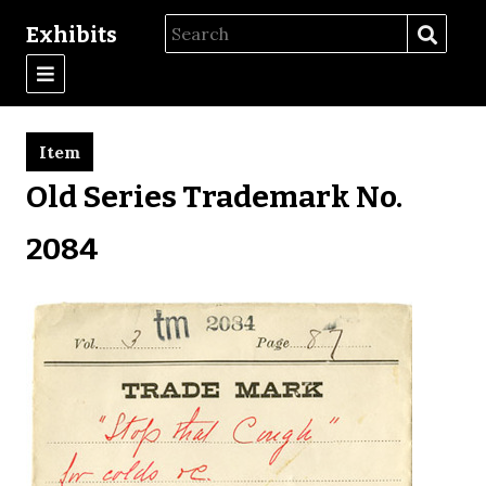
Exhibits
Item
Old Series Trademark No.
2084