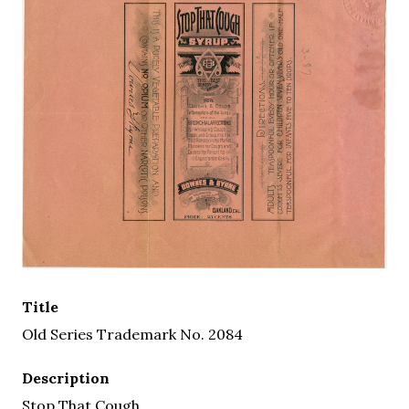
Title
Old Series Trademark No. 2084
Description
Stop That Cough