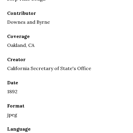
Contributor
Downes and Byrne
Coverage
Oakland, CA
Creator
California Secretary of State's Office
Date
1892
Format
jpeg
Language