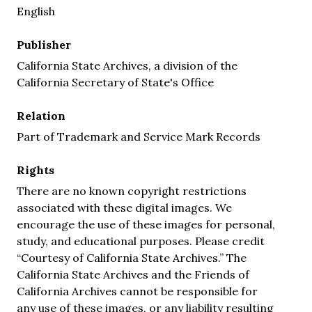
English
Publisher
California State Archives, a division of the
California Secretary of State's Office
Relation
Part of Trademark and Service Mark Records
Rights
There are no known copyright restrictions
associated with these digital images. We
encourage the use of these images for personal,
study, and educational purposes. Please credit
“Courtesy of California State Archives.” The
California State Archives and the Friends of
California Archives cannot be responsible for
any use of these images, or any liability resulting