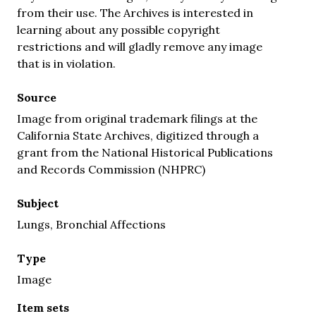
from their use. The Archives is interested in
learning about any possible copyright
restrictions and will gladly remove any image
that is in violation.
Source
Image from original trademark filings at the
California State Archives, digitized through a
grant from the National Historical Publications
and Records Commission (NHPRC)
Subject
Lungs, Bronchial Affections
Type
Image
Item sets