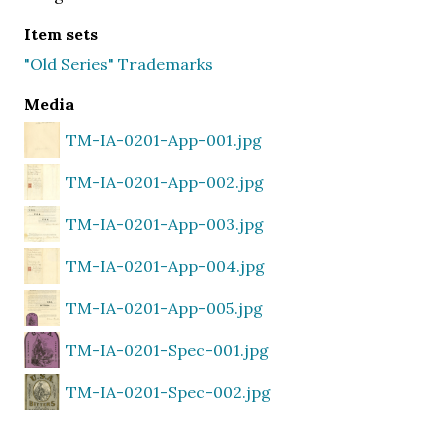
Item sets
"Old Series" Trademarks
Media
TM-IA-0201-App-001.jpg
TM-IA-0201-App-002.jpg
TM-IA-0201-App-003.jpg
TM-IA-0201-App-004.jpg
TM-IA-0201-App-005.jpg
TM-IA-0201-Spec-001.jpg
TM-IA-0201-Spec-002.jpg