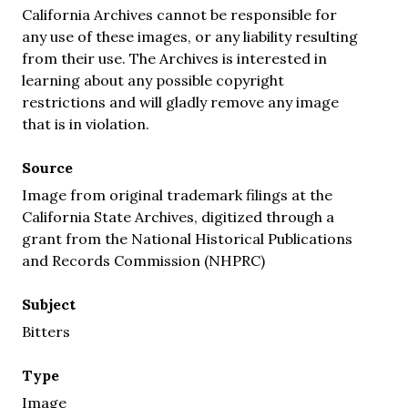
California Archives cannot be responsible for
any use of these images, or any liability resulting
from their use. The Archives is interested in
learning about any possible copyright
restrictions and will gladly remove any image
that is in violation.
Source
Image from original trademark filings at the
California State Archives, digitized through a
grant from the National Historical Publications
and Records Commission (NHPRC)
Subject
Bitters
Type
Image