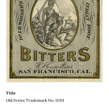
Title
Old Series Trademark No. 0201