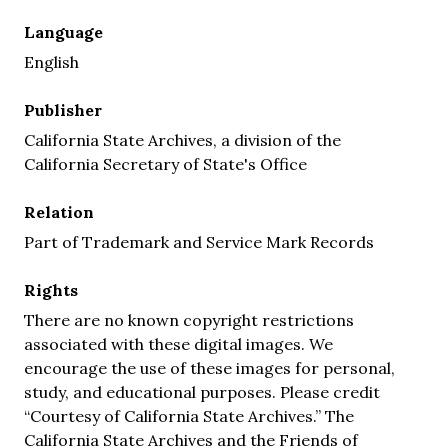
Language
English
Publisher
California State Archives, a division of the
California Secretary of State's Office
Relation
Part of Trademark and Service Mark Records
Rights
There are no known copyright restrictions
associated with these digital images. We
encourage the use of these images for personal,
study, and educational purposes. Please credit
“Courtesy of California State Archives.” The
California State Archives and the Friends of