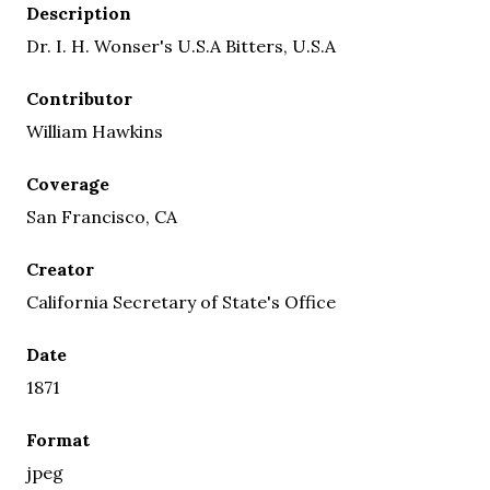
Description
Dr. I. H. Wonser's U.S.A Bitters, U.S.A
Contributor
William Hawkins
Coverage
San Francisco, CA
Creator
California Secretary of State's Office
Date
1871
Format
jpeg