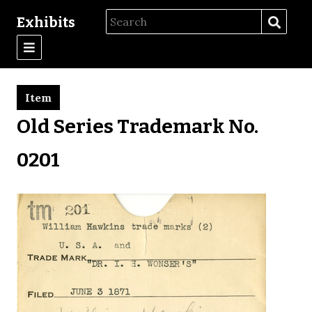
Exhibits
Item
Old Series Trademark No.
0201