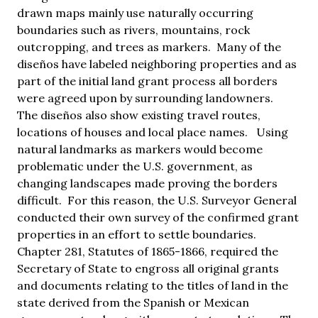
drawn maps mainly use naturally occurring
boundaries such as rivers, mountains, rock
outcropping, and trees as markers. Many of the
diseños have labeled neighboring properties and as
part of the initial land grant process all borders
were agreed upon by surrounding landowners.
The diseños also show existing travel routes,
locations of houses and local place names. Using
natural landmarks as markers would become
problematic under the U.S. government, as
changing landscapes made proving the borders
difficult. For this reason, the U.S. Surveyor General
conducted their own survey of the confirmed grant
properties in an effort to settle boundaries.
Chapter 281, Statutes of 1865-1866, required the
Secretary of State to engross all original grants
and documents relating to the titles of land in the
state derived from the Spanish or Mexican