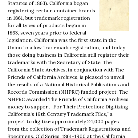
Statutes of 1863). California began
registering certain container brands
in 1861, but trademark registration
for all types of products began in
1863, seven years prior to federal
legislation. California was the first state in the
Union to allow trademark registration, and today
those doing business in California still register their
trademarks with the Secretary of State. The
California State Archives, in conjunction with The
Friends of California Archives, is pleased to unveil
the results of a National Historical Publications and
Records Commission (NHPRC) funded project. The
NHPRC awarded The Friends of California Archives
money to support “For Their Protection: Digitizing
California's 19th Century Trademark Files,” a
project to digitize approximately 24,000 pages
from the collection of Trademark Registrations and
Specimens, Old Series, 1861-1900 at the California