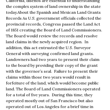
California, diseños are essential to understanding
the complex system of land ownership in the state
today.About the Spanish and Mexican Land Grants
Records As U.S. government officials collected the
provincial records, Congress passed the Land Act
of 1851 creating the Board of Land Commissioners.
The Board would review the records and resolve
land claims in the newly acquired region. In
addition, this act entrusted the U.S. Surveyor
General with surveying confirmed land grants.
Landowners had two years to present their claim
to the board by providing their copy of the grant
with the governor’s seal. Failure to present their
claims within those two years would result in
forfeiture of the land, which would become public
land. The Board of Land Commissioners operated
for a total of five years. During this time, they
operated mostly out of San Francisco but also
operated out of Los Angeles for a brief time in