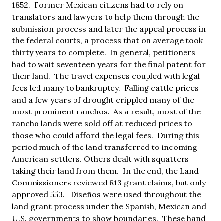
1852. Former Mexican citizens had to rely on
translators and lawyers to help them through the
submission process and later the appeal process in
the federal courts, a process that on average took
thirty years to complete. In general, petitioners
had to wait seventeen years for the final patent for
their land. The travel expenses coupled with legal
fees led many to bankruptcy. Falling cattle prices
and a few years of drought crippled many of the
most prominent ranchos. As a result, most of the
rancho lands were sold off at reduced prices to
those who could afford the legal fees. During this
period much of the land transferred to incoming
American settlers. Others dealt with squatters
taking their land from them. In the end, the Land
Commissioners reviewed 813 grant claims, but only
approved 553. Diseños were used throughout the
land grant process under the Spanish, Mexican and
U.S. governments to show boundaries. These hand