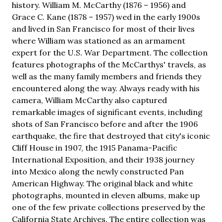
history. William M. McCarthy (1876 – 1956) and
Grace C. Kane (1878 – 1957) wed in the early 1900s
and lived in San Francisco for most of their lives
where William was stationed as an armament
expert for the U.S. War Department. The collection
features photographs of the McCarthys' travels, as
well as the many family members and friends they
encountered along the way. Always ready with his
camera, William McCarthy also captured
remarkable images of significant events, including
shots of San Francisco before and after the 1906
earthquake, the fire that destroyed that city's iconic
Cliff House in 1907, the 1915 Panama-Pacific
International Exposition, and their 1938 journey
into Mexico along the newly constructed Pan
American Highway. The original black and white
photographs, mounted in eleven albums, make up
one of the few private collections preserved by the
California State Archives. The entire collection was