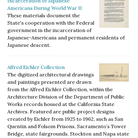
Incarceration of Japanese
Americans During World War II
These materials document the
State's cooperation with the Federal
government in the incarceration of
Japanese-Americans and permanent residents of
Japanese descent.
Alfred Eichler Collection
The digitized architectural drawings
and paintings presented are drawn
from the Alfred Eichler Collection, within the
Architecture Division of the Department of Public
Works records housed at the California State
Archives. Featured are public project designs
created by Eichler from 1925 to 1962, such as San
Quentin and Folsom Prisons, Sacramento’s Tower
Bridge, state fairgrounds, Stockton and Napa state