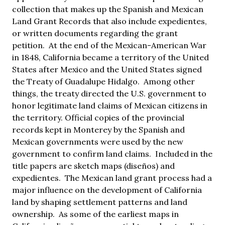
collection that makes up the Spanish and Mexican
Land Grant Records that also include expedientes,
or written documents regarding the grant
petition. At the end of the Mexican-American War
in 1848, California became a territory of the United
States after Mexico and the United States signed
the Treaty of Guadalupe Hidalgo. Among other
things, the treaty directed the U.S. government to
honor legitimate land claims of Mexican citizens in
the territory. Official copies of the provincial
records kept in Monterey by the Spanish and
Mexican governments were used by the new
government to confirm land claims. Included in the
title papers are sketch maps (diseños) and
expedientes. The Mexican land grant process had a
major influence on the development of California
land by shaping settlement patterns and land
ownership. As some of the earliest maps in