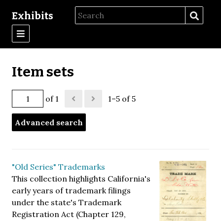
Exhibits
Item sets
of 1
1–5 of 5
Advanced search
"Old Series" Trademarks
This collection highlights California's
early years of trademark filings
under the state's Trademark
Registration Act (Chapter 129,