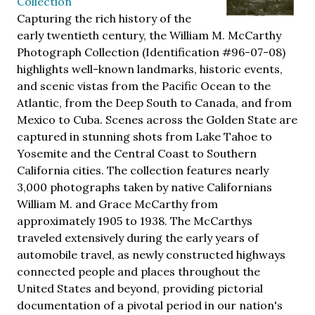
Collection
Capturing the rich history of the
early twentieth century, the William M. McCarthy
Photograph Collection (Identification #96-07-08)
highlights well-known landmarks, historic events,
and scenic vistas from the Pacific Ocean to the
Atlantic, from the Deep South to Canada, and from
Mexico to Cuba. Scenes across the Golden State are
captured in stunning shots from Lake Tahoe to
Yosemite and the Central Coast to Southern
California cities. The collection features nearly
3,000 photographs taken by native Californians
William M. and Grace McCarthy from
approximately 1905 to 1938. The McCarthys
traveled extensively during the early years of
automobile travel, as newly constructed highways
connected people and places throughout the
United States and beyond, providing pictorial
documentation of a pivotal period in our nation's