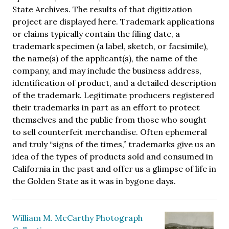
State Archives. The results of that digitization
project are displayed here. Trademark applications
or claims typically contain the filing date, a
trademark specimen (a label, sketch, or facsimile),
the name(s) of the applicant(s), the name of the
company, and may include the business address,
identification of product, and a detailed description
of the trademark. Legitimate producers registered
their trademarks in part as an effort to protect
themselves and the public from those who sought
to sell counterfeit merchandise. Often ephemeral
and truly “signs of the times,” trademarks give us an
idea of the types of products sold and consumed in
California in the past and offer us a glimpse of life in
the Golden State as it was in bygone days.
William M. McCarthy Photograph