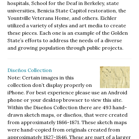
hospitals, School for the Deaf in Berkeley, state
universities, Benicia State Capitol restoration, the
Yountville Veterans Home, and others. Eichler
utilized a variety of styles and art media to create
these pieces. Each one is an example of the Golden
State’s efforts to address the needs of a diverse
and growing population through public projects.
Diseños Collection
Note: Certain images in this
collection don’t display properly on
iPhone. For best experience please use an Android
phone or your desktop browser to view this site.
Within the Diseños Collection there are 493 hand-
drawn sketch maps, or diseños, that were created
from approximately 1866-1871. These sketch maps
were hand-copied from originals created from
approximately 1827-1846. These are part of a larger