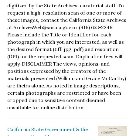
digitized by the State Archives' curatorial staff. To
request a high-resolution scan of one or more of
these images, contact the California State Archives
at ArchivesWeb@sos.ca.gov or (916) 653-2246.
Please include the Title or Identifier for each
photograph in which you are interested, as well as
the desired format (tiff, jpg, pdf) and resolution
(DPI) for the requested scan. Duplication fees will
apply. DISCLAIMER The views, opinions, and
positions expressed by the creators of the
materials presented (William and Grace McCarthy)
are theirs alone. As noted in image descriptions,
certain photographs are restricted or have been
cropped due to sensitive content deemed
unsuitable for online distribution.
California State Government & the