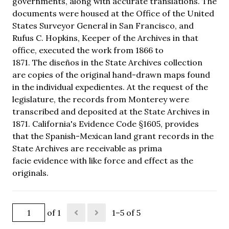
governments, along with accurate translations. The
documents were housed at the Office of the United
States Surveyor General in San Francisco, and
Rufus C. Hopkins, Keeper of the Archives in that
office, executed the work from 1866 to
1871. The diseños in the State Archives collection
are copies of the original hand-drawn maps found
in the individual expedientes. At the request of the
legislature, the records from Monterey were
transcribed and deposited at the State Archives in
1871. California's Evidence Code §1605, provides
that the Spanish-Mexican land grant records in the
State Archives are receivable as prima
facie evidence with like force and effect as the
originals.
of 1
1–5 of 5