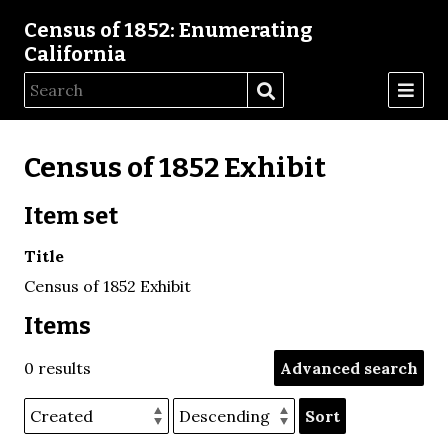
Census of 1852: Enumerating
California
Census of 1852 Exhibit
Item set
Title
Census of 1852 Exhibit
Items
0 results
Advanced search
Sort