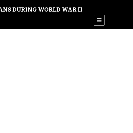
ANS DURING WORLD WAR II