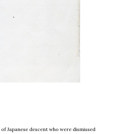
s of Japanese descent who were dismissed