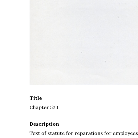
Title
Chapter 523
Description
Text of statute for reparations for employee