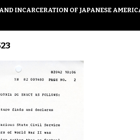
AND INCARCERATION OF JAPANESE AMERIC
523