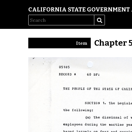
CALIFORNIA STATE GOVERNMENT 
Chapter 
Item