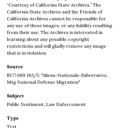
“Courtesy of California State Archives.” The
California State Archives and the Friends of
California Archives cannot be responsible for
any use of these images, or any liability resulting
from their use. The Archives is interested in
learning about any possible copyright
restrictions and will gladly remove any image
that is in violation.
Source
R177.089 183/5; "Aliens-Nationals-Subversives,
Mtg National Defense Migration"
Subject
Public Sentiment, Law Enforcement
Type
Text