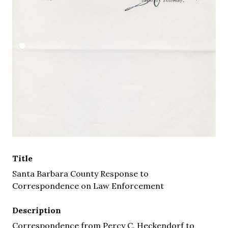
Title
Santa Barbara County Response to
Correspondence on Law Enforcement
Description
Correspondence from Percy C. Heckendorf to