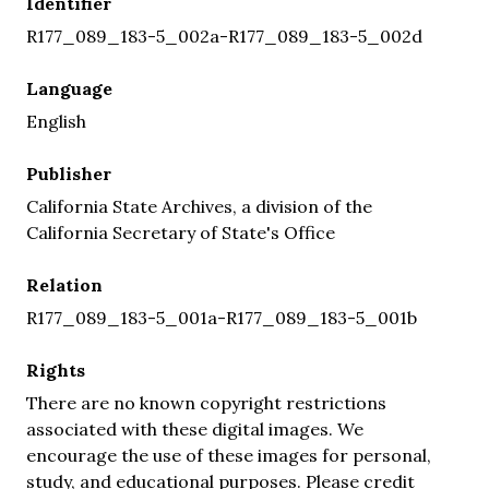
Identifier
R177_089_183-5_002a-R177_089_183-5_002d
Language
English
Publisher
California State Archives, a division of the
California Secretary of State's Office
Relation
R177_089_183-5_001a-R177_089_183-5_001b
Rights
There are no known copyright restrictions
associated with these digital images. We
encourage the use of these images for personal,
study, and educational purposes. Please credit