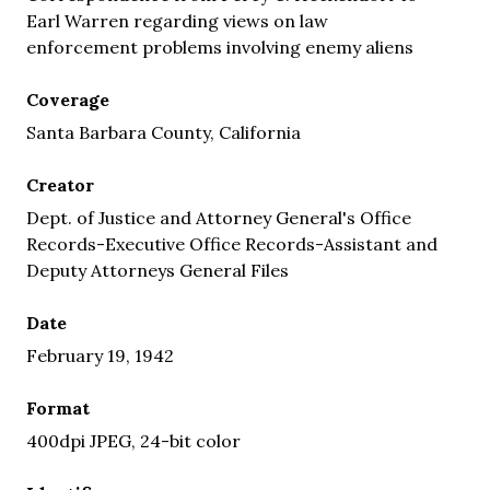
Earl Warren regarding views on law
enforcement problems involving enemy aliens
Coverage
Santa Barbara County, California
Creator
Dept. of Justice and Attorney General's Office
Records-Executive Office Records-Assistant and
Deputy Attorneys General Files
Date
February 19, 1942
Format
400dpi JPEG, 24-bit color