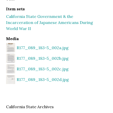
Item sets
California State Government & the
Incarceration of Japanese Americans During
World War II
Media
R177_089_183-5_002a.jpg
R177_089_183-5_002b.jpg
R177_089_183-5_002c.jpg
R177_089_183-5_002d.jpg
California State Archives