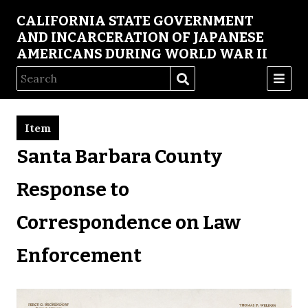
CALIFORNIA STATE GOVERNMENT
AND INCARCERATION OF JAPANESE
AMERICANS DURING WORLD WAR II
Item
Santa Barbara County
Response to
Correspondence on Law
Enforcement