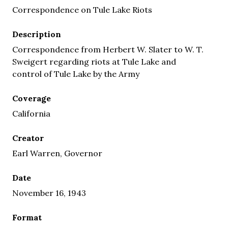
Correspondence on Tule Lake Riots
Description
Correspondence from Herbert W. Slater to W. T.
Sweigert regarding riots at Tule Lake and
control of Tule Lake by the Army
Coverage
California
Creator
Earl Warren, Governor
Date
November 16, 1943
Format