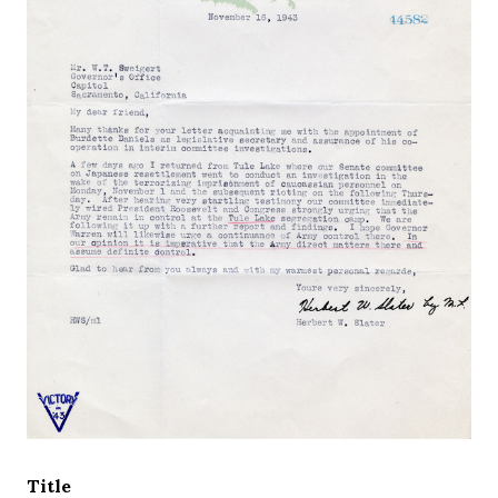
Title