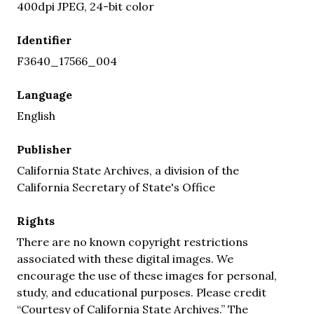
400dpi JPEG, 24-bit color
Identifier
F3640_17566_004
Language
English
Publisher
California State Archives, a division of the
California Secretary of State's Office
Rights
There are no known copyright restrictions
associated with these digital images. We
encourage the use of these images for personal,
study, and educational purposes. Please credit
“Courtesy of California State Archives.” The