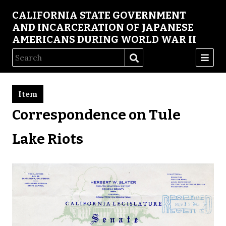
CALIFORNIA STATE GOVERNMENT
AND INCARCERATION OF JAPANESE
AMERICANS DURING WORLD WAR II
Item
Correspondence on Tule
Lake Riots