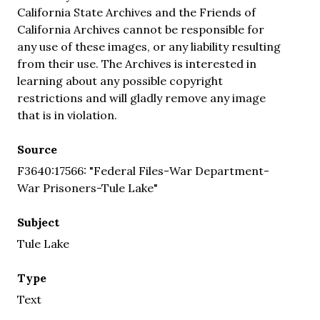
California State Archives and the Friends of
California Archives cannot be responsible for
any use of these images, or any liability resulting
from their use. The Archives is interested in
learning about any possible copyright
restrictions and will gladly remove any image
that is in violation.
Source
F3640:17566: "Federal Files-War Department-
War Prisoners-Tule Lake"
Subject
Tule Lake
Type
Text