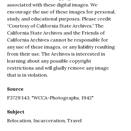
associated with these digital images. We
encourage the use of these images for personal,
study, and educational purposes. Please credit
“Courtesy of California State Archives.” The
California State Archives and the Friends of
California Archives cannot be responsible for
any use of these images, or any liability resulting
from their use. The Archives is interested in
learning about any possible copyright
restrictions and will gladly remove any image
that is in violation.
Source
F3729:143; "WCCA-Photographs, 1942"
Subject
Relocation, Incarceration, Travel