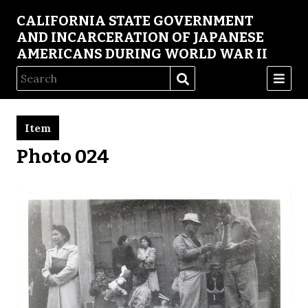
CALIFORNIA STATE GOVERNMENT
AND INCARCERATION OF JAPANESE
AMERICANS DURING WORLD WAR II
Item
Photo 024