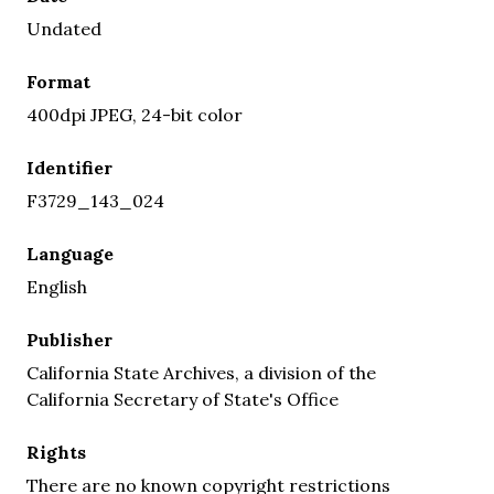
Undated
Format
400dpi JPEG, 24-bit color
Identifier
F3729_143_024
Language
English
Publisher
California State Archives, a division of the
California Secretary of State's Office
Rights
There are no known copyright restrictions