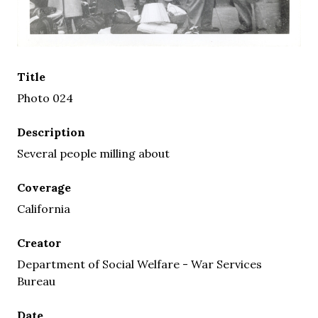
Title
Photo 024
Description
Several people milling about
Coverage
California
Creator
Department of Social Welfare - War Services
Bureau
Date