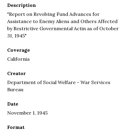
Description
"Report on Revolving Fund Advances for
Assistance to Enemy Aliens and Others Affected
by Restrictive Governmental Actin as of October
31, 1945"
Coverage
California
Creator
Department of Social Welfare - War Services
Bureau
Date
November 1, 1945
Format