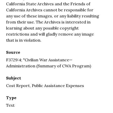
California State Archives and the Friends of
California Archives cannot be responsible for
any use of these images, or any liability resulting
from their use. The Archives is interested in
learning about any possible copyright
restrictions and will gladly remove any image
that is in violation.
Source
F3729:4; "Civilian War Assistance—
Administration (Summary of CWA Program)
Subject
Cost Report, Public Assistance Expenses
Type
Text