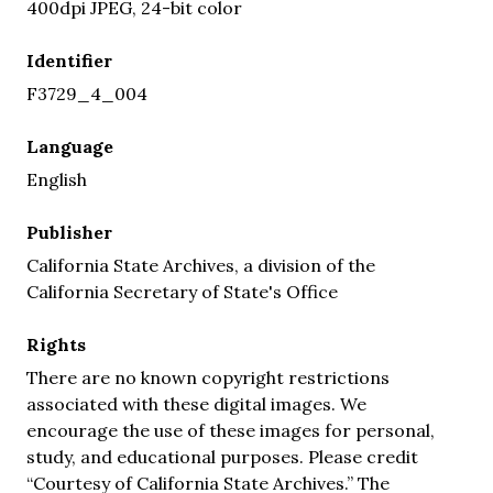
400dpi JPEG, 24-bit color
Identifier
F3729_4_004
Language
English
Publisher
California State Archives, a division of the
California Secretary of State's Office
Rights
There are no known copyright restrictions
associated with these digital images. We
encourage the use of these images for personal,
study, and educational purposes. Please credit
“Courtesy of California State Archives.” The