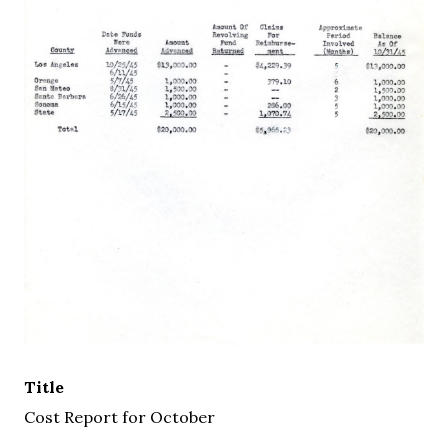
Title
Cost Report for October