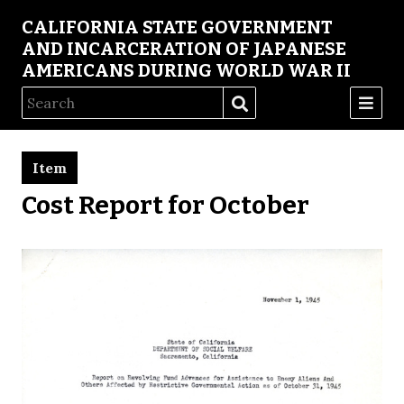
CALIFORNIA STATE GOVERNMENT
AND INCARCERATION OF JAPANESE
AMERICANS DURING WORLD WAR II
Item
Cost Report for October