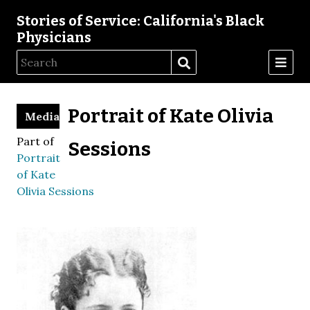
Stories of Service: California's Black
Physicians
Portrait of Kate Olivia
Media
Part of
Sessions
Portrait
of Kate
Olivia Sessions