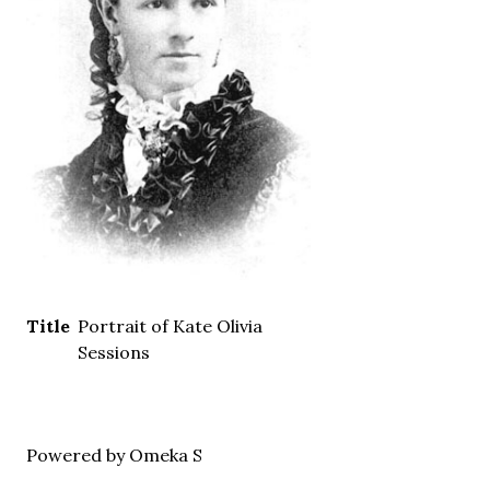
Title
Portrait of Kate Olivia
Sessions
Powered by Omeka S