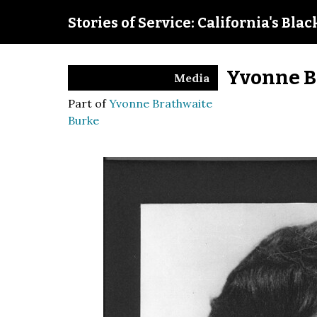
Stories of Service: California's Bla
Yvonne B
Media
Part of
Yvonne Brathwaite
Burke