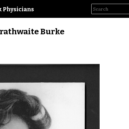
ck Physicians
rathwaite Burke