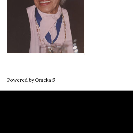
Powered by Omeka S