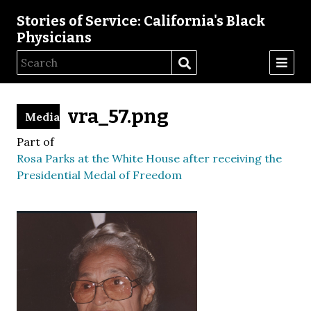
Stories of Service: California's Black
Physicians
vra_57.png
Media
Part of
Rosa Parks at the White House after receiving the
Presidential Medal of Freedom