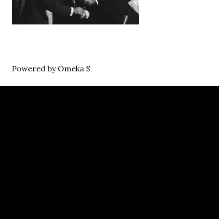
Powered by Omeka S