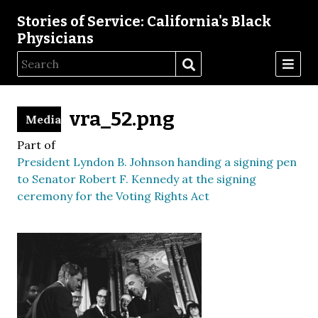
Stories of Service: California's Black
Physicians
vra_52.png
Media
Part of
President Lyndon B. Johnson handing a signing pen
to Senator Robert F. Kennedy at the signing
ceremony for the Voting Rights Act