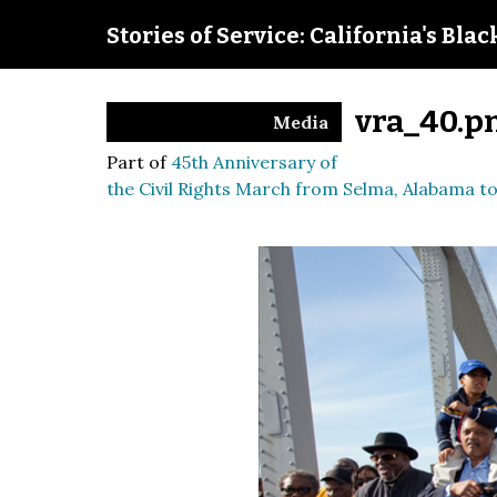
Stories of Service: California's Bla
vra_40.p
Media
Part of
45th Anniversary of
the Civil Rights March from Selma, Alabama 