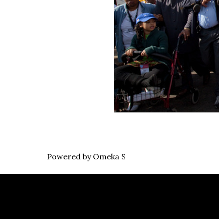
Powered by Omeka S