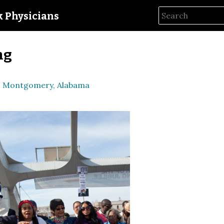
ck Physicians
ng
to Montgomery, Alabama