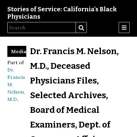
Stories of Service: California's Black
Physicians
Dr. Francis M. Nelson,
Media
Part of
M.D., Deceased
Dr.
Francis
Physicians Files,
M.
Nelson,
Selected Archives,
M.D.,
Board of Medical
Examiners, Dept. of