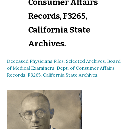
Consumer Affairs
Records, F3265,
California State
Archives.
Deceased Physicians Files, Selected Archives, Board
of Medical Examiners, Dept. of Consumer Affairs
Records, F3265, California State Archives.