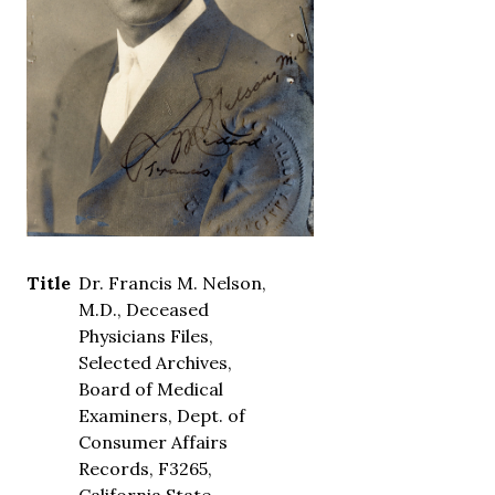
Title
Dr. Francis M. Nelson,
M.D., Deceased
Physicians Files,
Selected Archives,
Board of Medical
Examiners, Dept. of
Consumer Affairs
Records, F3265,
California State