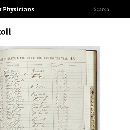
ck Physicians
Roll