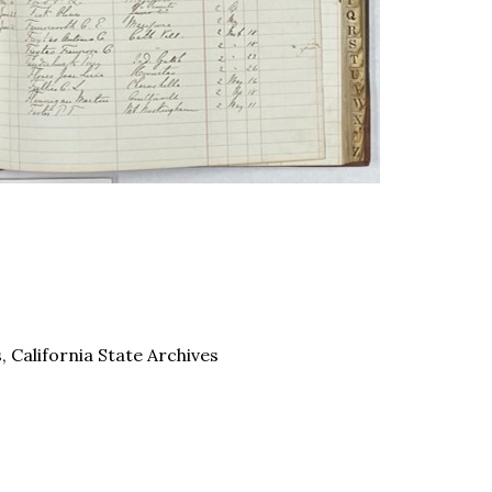
 California State Archives