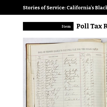
Stories of Service: California's Bla
Poll Tax 
Item