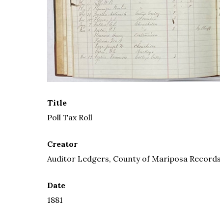
Title
Poll Tax Roll
Creator
Auditor Ledgers, County of Mariposa Records,
Date
1881