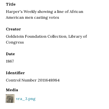
Title
Harper's Weekly showing a line of African
American men casting votes
Creator
Goldstein Foundation Collection, Library of
Congress
Date
1867
Identifier
Control Number 2011648984
Media
vra_3.png