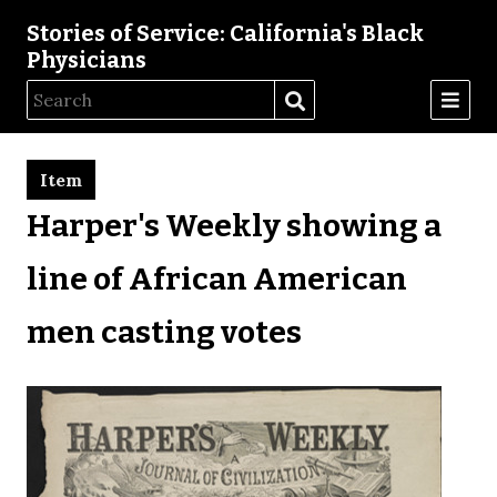
Stories of Service: California's Black
Physicians
Item
Harper's Weekly showing a
line of African American
men casting votes