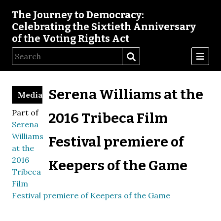
The Journey to Democracy:
Celebrating the Sixtieth Anniversary
of the Voting Rights Act
Serena Williams at the
Media
Part of
2016 Tribeca Film
Serena
Williams
Festival premiere of
at the
2016
Keepers of the Game
Tribeca
Film
Festival premiere of Keepers of the Game