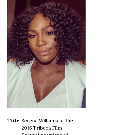
Title
Serena Williams at the
2016 Tribeca Film