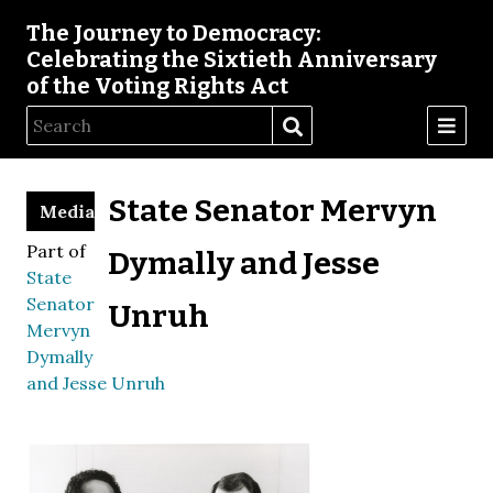
The Journey to Democracy:
Celebrating the Sixtieth Anniversary
of the Voting Rights Act
State Senator Mervyn
Media
Part of
Dymally and Jesse
State
Senator
Unruh
Mervyn
Dymally
and Jesse Unruh