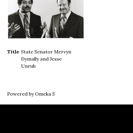
Title
State Senator Mervyn
Dymally and Jesse
Unruh
Powered by Omeka S