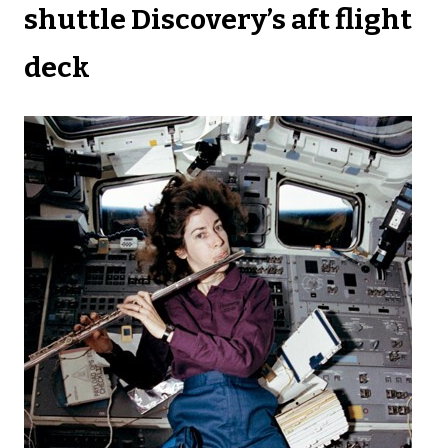
shuttle Discovery’s aft flight
deck