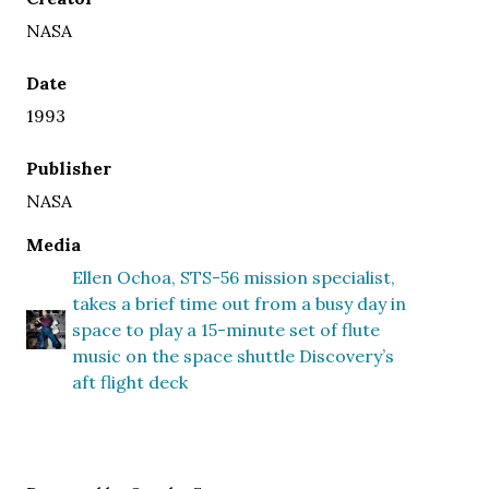
NASA
Date
1993
Publisher
NASA
Media
Ellen Ochoa, STS-56 mission specialist,
takes a brief time out from a busy day in
space to play a 15-minute set of flute
music on the space shuttle Discovery’s
aft flight deck