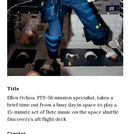
Title
Ellen Ochoa, STS-56 mission specialist, takes a
brief time out from a busy day in space to play a
15-minute set of flute music on the space shuttle
Discovery’s aft flight deck
Creator