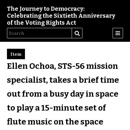
The Journey to Democracy:
Celebrating the Sixtieth Anniversary
of the Voting Rights Act
Item
Ellen Ochoa, STS-56 mission
specialist, takes a brief time
out from a busy day in space
to play a 15-minute set of
flute music on the space