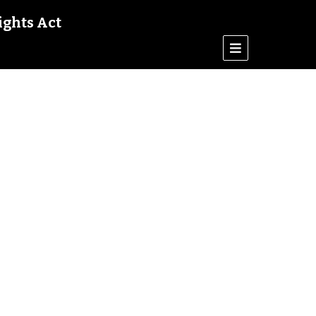
ights Act