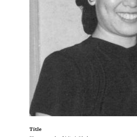
Title