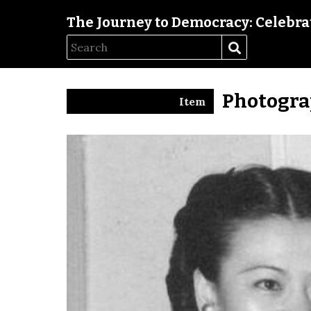
The Journey to Democracy: Celebrat
Photogra
Item