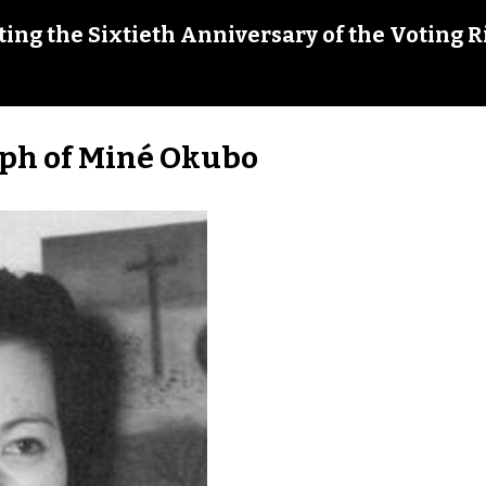
ing the Sixtieth Anniversary of the Voting R
ph of Miné Okubo