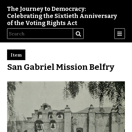
The Journey to Democracy:
Celebrating the Sixtieth Anniversary
of the Voting Rights Act
Item
San Gabriel Mission Belfry