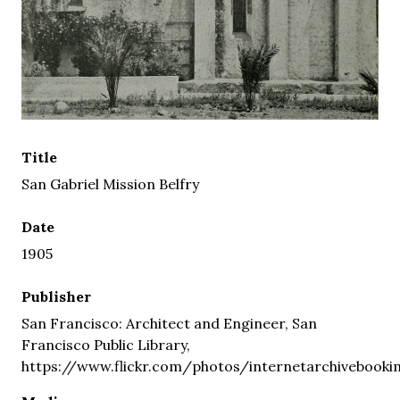
Title
San Gabriel Mission Belfry
Date
1905
Publisher
San Francisco: Architect and Engineer, San
Francisco Public Library,
https://www.flickr.com/photos/internetarchivebooki