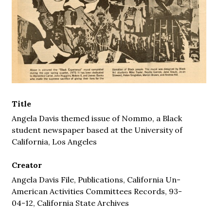
Title
Angela Davis themed issue of Nommo, a Black
student newspaper based at the University of
California, Los Angeles
Creator
Angela Davis File, Publications, California Un-
American Activities Committees Records, 93-
04-12, California State Archives