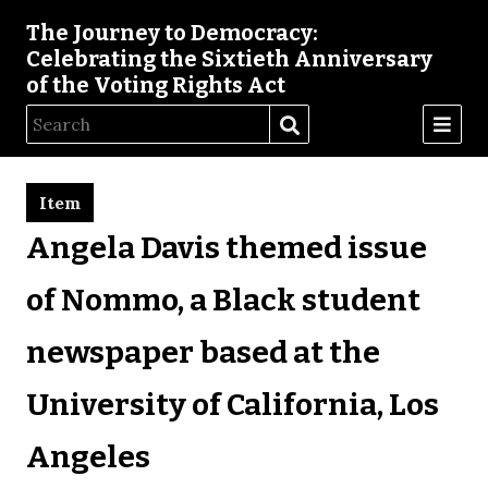
The Journey to Democracy:
Celebrating the Sixtieth Anniversary
of the Voting Rights Act
Item
Angela Davis themed issue
of Nommo, a Black student
newspaper based at the
University of California, Los
Angeles