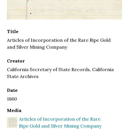
Title
Articles of Incorporation of the Rare Ripe Gold
and Silver Mining Company
Creator
California Secretary of State Records, California
State Archives
Date
1860
Media
Articles of Incorporation of the Rare
Ripe Gold and Silver Mining Company