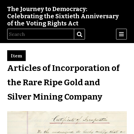
The Journey to Democracy:
Celebrating the Sixtieth Anniversary
of the Voting Rights Act
Item
Articles of Incorporation of
the Rare Ripe Gold and
Silver Mining Company