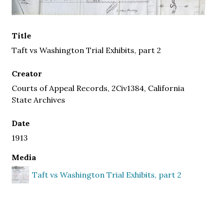
Title
Taft vs Washington Trial Exhibits, part 2
Creator
Courts of Appeal Records, 2Civ1384, California
State Archives
Date
1913
Media
Taft vs Washington Trial Exhibits, part 2