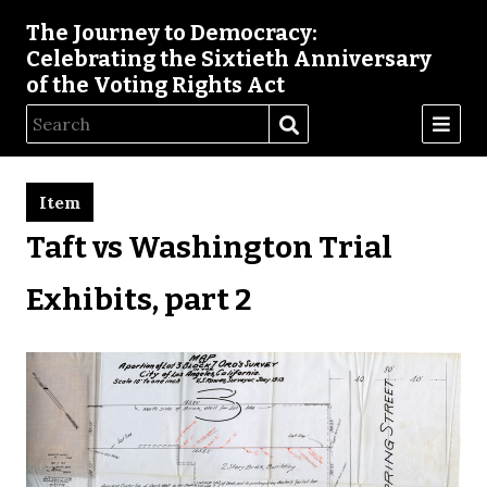
The Journey to Democracy:
Celebrating the Sixtieth Anniversary
of the Voting Rights Act
Item
Taft vs Washington Trial
Exhibits, part 2