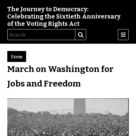
The Journey to Democracy:
Celebrating the Sixtieth Anniversary
of the Voting Rights Act
Item
March on Washington for
Jobs and Freedom