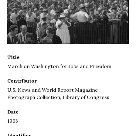
Title
March on Washington for Jobs and Freedom
Contributor
U.S. News and World Report Magazine
Photograph Collection, Library of Congress
Date
1963
Identifier