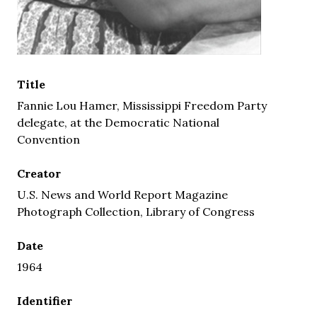
Title
Fannie Lou Hamer, Mississippi Freedom Party
delegate, at the Democratic National
Convention
Creator
U.S. News and World Report Magazine
Photograph Collection, Library of Congress
Date
1964
Identifier