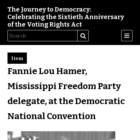
The Journey to Democracy:
Celebrating the Sixtieth Anniversary
of the Voting Rights Act
Item
Fannie Lou Hamer,
Mississippi Freedom Party
delegate, at the Democratic
National Convention