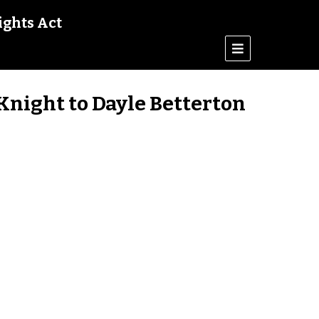
ights Act
Knight to Dayle Betterton