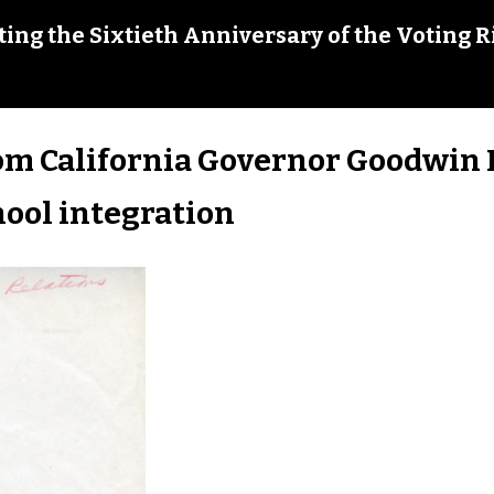
ing the Sixtieth Anniversary of the Voting R
om California Governor Goodwin 
hool integration