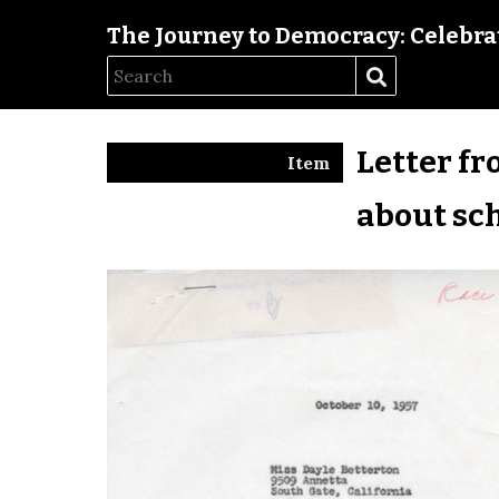
The Journey to Democracy: Celebrat
Letter fr
Item
about sc