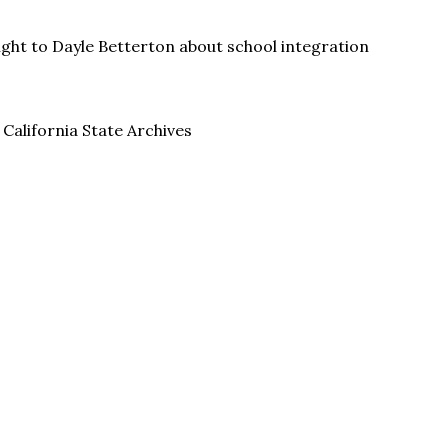
ght to Dayle Betterton about school integration
 California State Archives