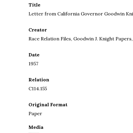
Title
Letter from California Governor Goodwin Kni
Creator
Race Relation Files, Goodwin J. Knight Papers,
Date
1957
Relation
C114.155
Original Format
Paper
Media