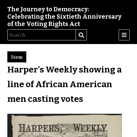
The Journey to Democracy:
Celebrating the Sixtieth Anniversary
of the Voting Rights Act
Item
Harper's Weekly showing a
line of African American
men casting votes