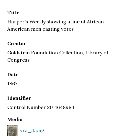
Title
Harper's Weekly showing a line of African
American men casting votes
Creator
Goldstein Foundation Collection, Library of
Congress
Date
1867
Identifier
Control Number 2011648984
Media
vra_3.png